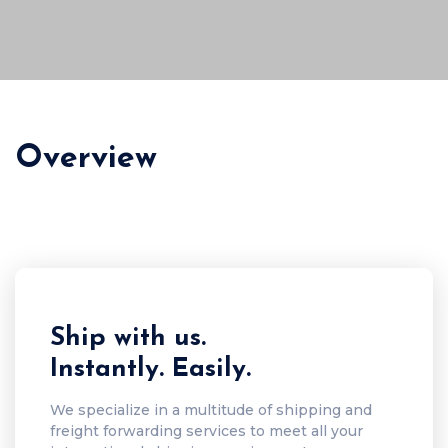
Overview
Ship with us.
Instantly. Easily.
We specialize in a multitude of shipping and
freight forwarding services to meet all your