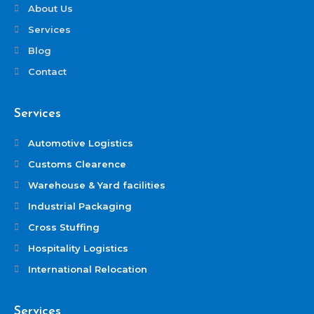
About Us
Services
Blog
Contact
Services
Automotive Logistics
Customs Clearence
Warehouse & Yard facilities
Industrial Packaging
Cross Stuffing
Hospitality Logistics
International Relocation
Services