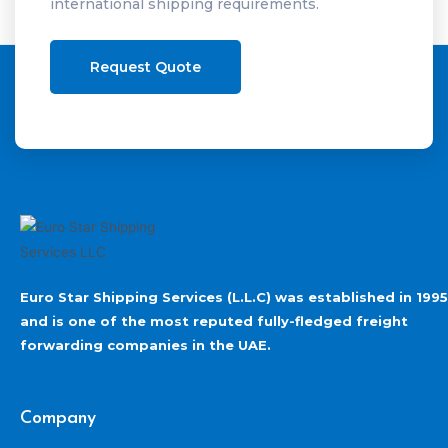
international shipping requirements.
Request Quote
Euro Star Shipping Services (L.L.C) was established in 1995
and is one of the most reputed fully-fledged freight
forwarding companies in the UAE.
Company