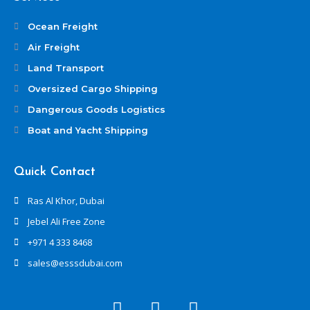
Ocean Freight
Air Freight
Land Transport
Oversized Cargo Shipping
Dangerous Goods Logistics
Boat and Yacht Shipping
Quick Contact
Ras Al Khor, Dubai
Jebel Ali Free Zone
+971 4 333 8468
sales@esssdubai.com