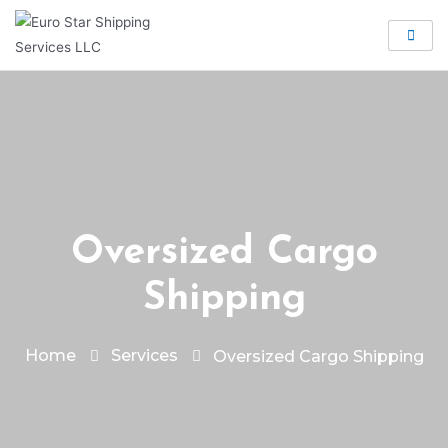
Oversized Cargo
Shipping
Home
Services
Oversized Cargo Shipping