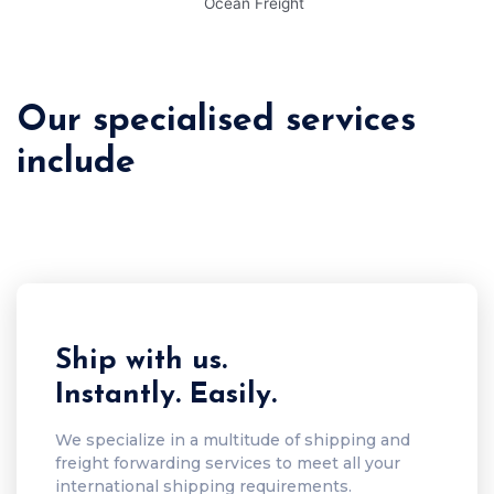
Our specialised services
include
Ship with us.
Instantly. Easily.
We specialize in a multitude of shipping and
freight forwarding services to meet all your
international shipping requirements.