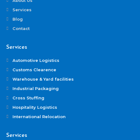
About Us
Services
Blog
Contact
Services
Automotive Logistics
Customs Clearence
Warehouse & Yard facilities
Industrial Packaging
Cross Stuffing
Hospitality Logistics
International Relocation
Services