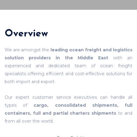
Overview
We are amongst the
leading ocean freight and logistics
solution providers in the Middle East
with an
experienced and dedicated team of ocean freight
specialists offering efficient and cost-effective solutions for
both import and export.
Our expert customer service executives can handle all
types of
cargo, consolidated shipments, full
containers, full and partial charters shipments
to and
from all over the world.