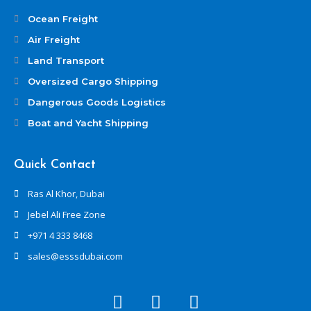
Ocean Freight
Air Freight
Land Transport
Oversized Cargo Shipping
Dangerous Goods Logistics
Boat and Yacht Shipping
Quick Contact
Ras Al Khor, Dubai
Jebel Ali Free Zone
+971 4 333 8468
sales@esssdubai.com