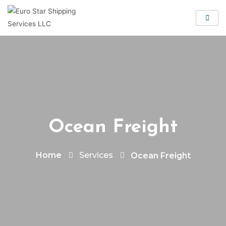
Ocean Freight
Services
Home
Ocean Freight