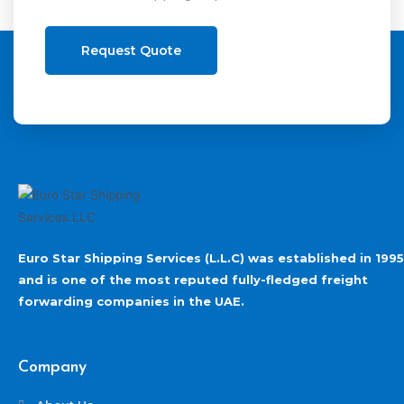
Request Quote
Euro Star Shipping Services (L.L.C) was established in 1995
and is one of the most reputed fully-fledged freight
forwarding companies in the UAE.
Company