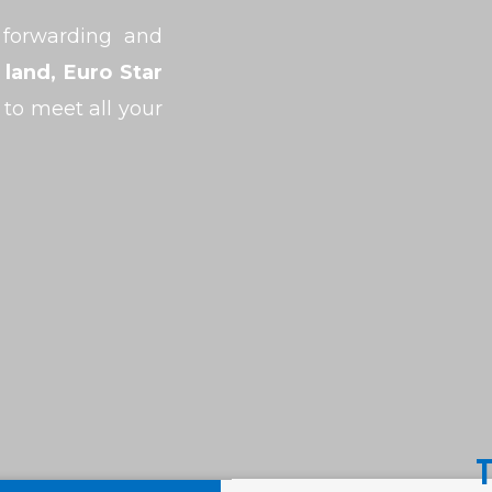
 forwarding and
 land, Euro Star
 to meet all your