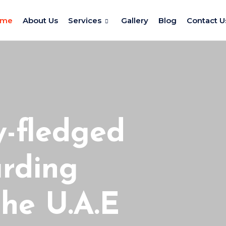
ome
About Us
Services
Gallery
Blog
Contact U
y-fledged
arding
he U.A.E