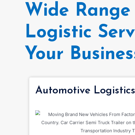
Wide Range 
Logistic Serv
Your Busines
Automotive Logistic