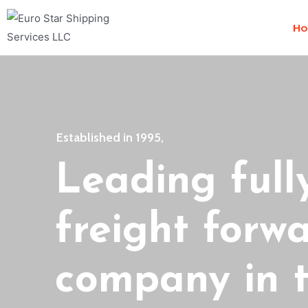
H
Established in 1995,
Leading full
freight forw
company in t