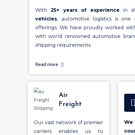
With
25+ years of experience
in sh
vehicles
, automotive logistics is one 
offerings. We have proudly worked wit
with world renowned automotive brand
shipping requirements.
Read more
Air
Freight
We 
Our vast network of premier
cou
carriers enables us to