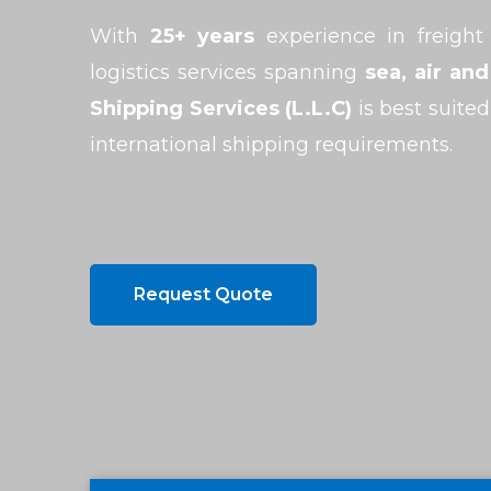
With
25+ years
experience in freight
logistics services spanning
sea, air and
Shipping Services (L.L.C)
is best suited
international shipping requirements.
Request Quote