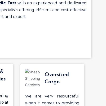
dle East
with an experienced and dedicated
pecialists offering efficient and cost-effective
rt and export.
 &
Oversized
ies
Cargo
ring
We are very resourceful
go at
when it comes to providing