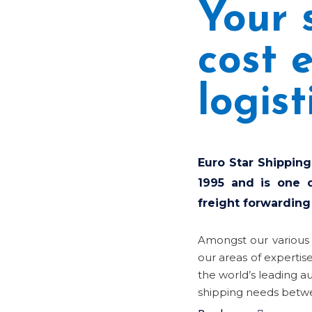
Your 
cost e
logist
Euro Star Shipping
1995 and is one o
freight forwarding
Amongst our various
our areas of expertis
the world’s leading a
shipping needs betwe