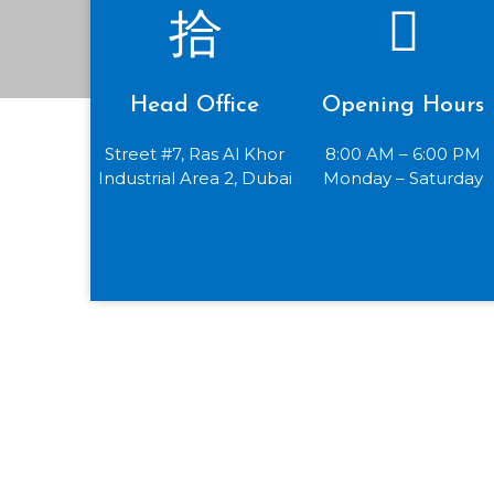
Head Office
Opening Hours
Street #7, Ras Al Khor
8:00 AM – 6:00 PM
Industrial Area 2, Dubai
Monday – Saturday