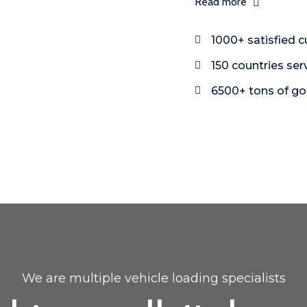
Read more
1000+ satisfied 
150 countries ser
6500+ tons of g
We are multiple vehicle loading specialists