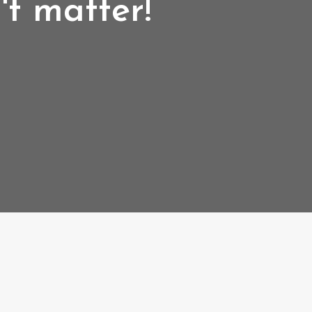
't matter!