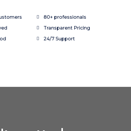
customers
80+ professionals
ved
Transparent Pricing
ood
24/7 Support