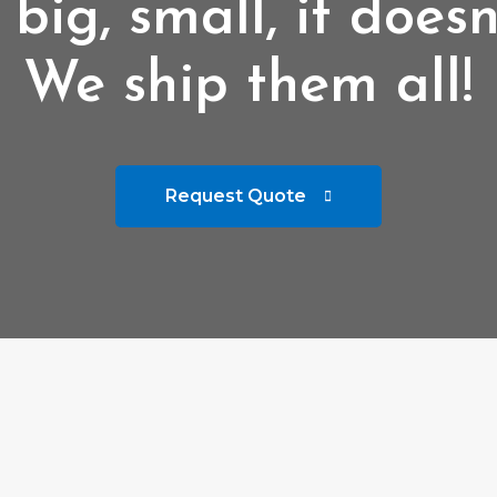
 big, small, it doesn
We ship them all!
Request Quote