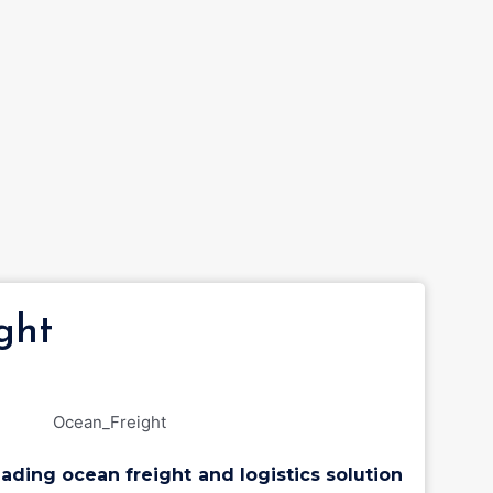
ght
eading ocean freight and logistics solution