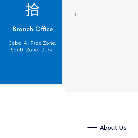
Branch Office
Jebel Ali Free Zone,
South Zone, Dubai
About Us