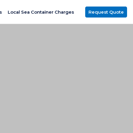
s
Local Sea Container Charges
Request Quote