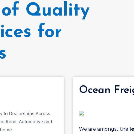
of Quality
ices for
s
s
Ocean Frei
We are amongst the
l