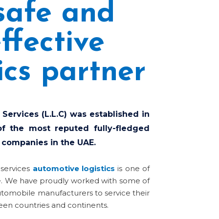
safe and
ffective
ics partner
 Services (L.L.C) was established in
f the most reputed fully-fledged
 companies in the UAE.
 services
automotive logistics
is one of
e.
We have proudly worked with some of
utomobile manufacturers to service their
en countries and continents.