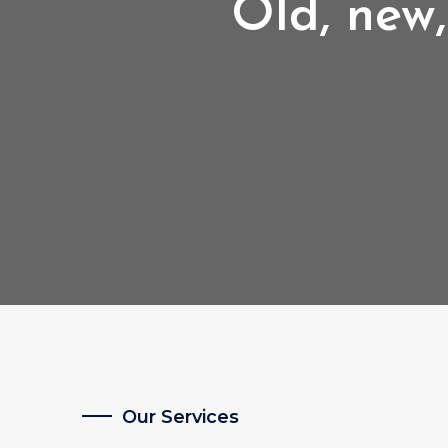
Old, new,
Our Services