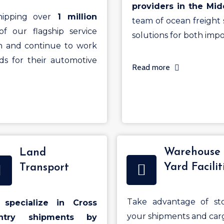
providers in the Mid
ipping over
1 million
team of ocean freight s
of our flagship service
solutions for both impo
h and continue to work
s for their automotive
Read more
Warehouse
Land
Yard Facilit
Transport
Take advantage of sto
specialize in Cross
your shipments and car
ntry shipments by