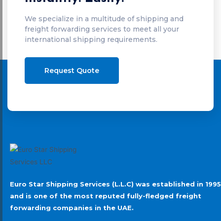
We specialize in a multitude of shipping and
freight forwarding services to meet all your
international shipping requirements.
Request Quote
Euro Star Shipping Services (L.L.C) was established in 1995
and is one of the most reputed fully-fledged freight
forwarding companies in the UAE.