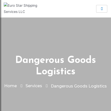
Dangerous Goods
Logistics
Home
Services
Dangerous Goods Logistics