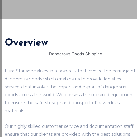
Overview
Euro Star specializes in all aspects that involve the carriage of
dangerous goods which enables us to provide logistics
services that involve the import and export of dangerous
goods across the world. We possess the required equipment
to ensure the safe storage and transport of hazardous
materials.
Our highly skilled customer service and documentation staff
ensure that our clients are provided with the best solutions