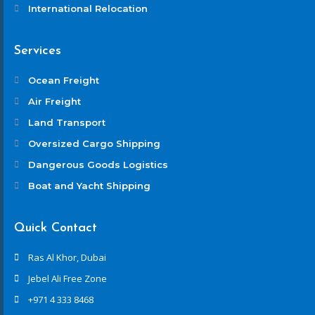
International Relocation
Services
Ocean Freight
Air Freight
Land Transport
Oversized Cargo Shipping
Dangerous Goods Logistics
Boat and Yacht Shipping
Quick Contact
Ras Al Khor, Dubai
Jebel Ali Free Zone
+971 4 333 8468