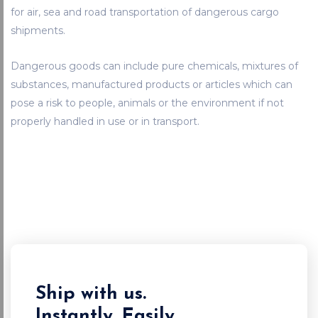
for air, sea and road transportation of dangerous cargo
shipments.
Dangerous goods can include pure chemicals, mixtures of
substances, manufactured products or articles which can
pose a risk to people, animals or the environment if not
properly handled in use or in transport.
Ship with us.
Instantly. Easily.