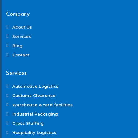
Company
About Us
Services
Blog
Contact
Services
Automotive Logistics
Customs Clearence
Warehouse & Yard facilities
Industrial Packaging
Cross Stuffing
Hospitality Logistics